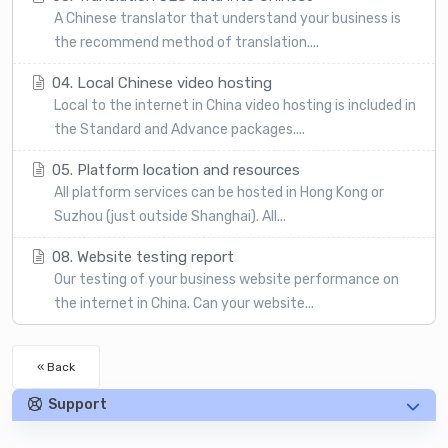
A Chinese translator that understand your business is
the recommend method of translation....
04. Local Chinese video hosting
Local to the internet in China video hosting is included in
the Standard and Advance packages....
05. Platform location and resources
All platform services can be hosted in Hong Kong or
Suzhou (just outside Shanghai). All...
08. Website testing report
Our testing of your business website performance on
the internet in China. Can your website...
« Back
Support