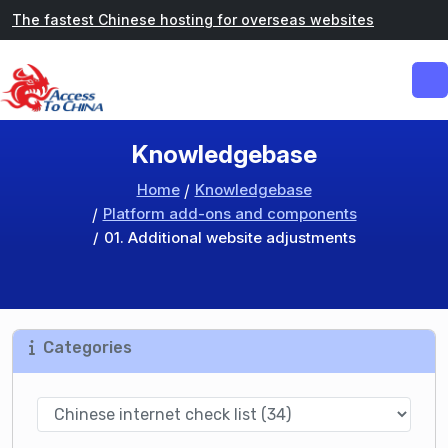
The fastest Chinese hosting for overseas websites
Knowledgebase
Home
Knowledgebase
Platform add-ons and components
01. Additional website adjustments
Categories