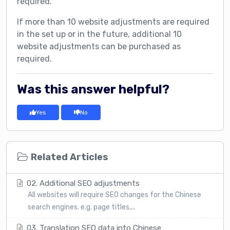
required.
If more than 10 website adjustments are required
in the set up or in the future, additional 10
website adjustments can be purchased as
required.
Was this answer helpful?
Yes
No
Related Articles
02. Additional SEO adjustments
All websites will require SEO changes for the Chinese
search engines. e.g. page titles,...
03. Translation SEO data into Chinese