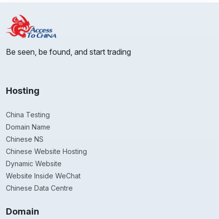
Be seen, be found, and start trading
Hosting
China Testing
Domain Name
Chinese NS
Chinese Website Hosting
Dynamic Website
Website Inside WeChat
Chinese Data Centre
Domain