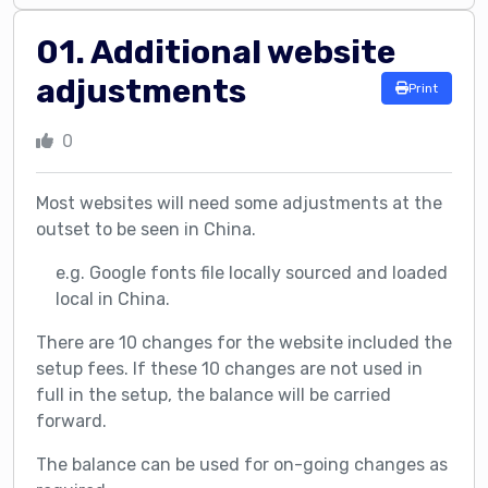
01. Additional website
adjustments
Print
0
Most websites will need some adjustments at the
outset to be seen in China.
e.g. Google fonts file locally sourced and loaded
local in China.
There are 10 changes for the website included the
setup fees. If these 10 changes are not used in
full in the setup, the balance will be carried
forward.
The balance can be used for on-going changes as