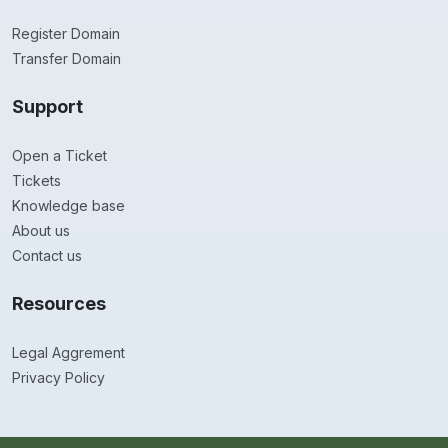
Register Domain
Transfer Domain
Support
Open a Ticket
Tickets
Knowledge base
About us
Contact us
Resources
Legal Aggrement
Privacy Policy