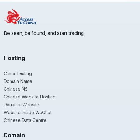
Be seen, be found, and start trading
Hosting
China Testing
Domain Name
Chinese NS
Chinese Website Hosting
Dynamic Website
Website Inside WeChat
Chinese Data Centre
Domain