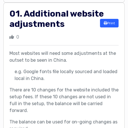
01. Additional website
adjustments
Print
0
Most websites will need some adjustments at the
outset to be seen in China.
e.g. Google fonts file locally sourced and loaded
local in China.
There are 10 changes for the website included the
setup fees. If these 10 changes are not used in
full in the setup, the balance will be carried
forward.
The balance can be used for on-going changes as