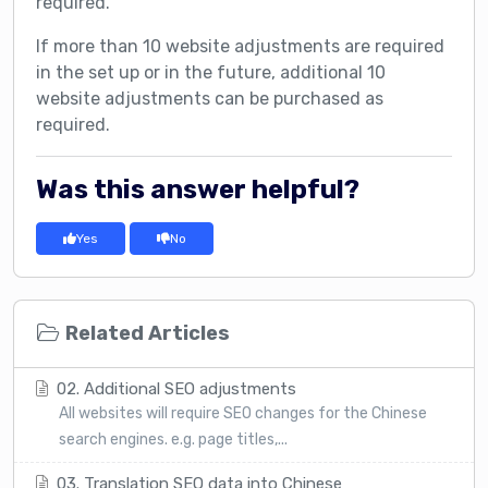
required.
If more than 10 website adjustments are required
in the set up or in the future, additional 10
website adjustments can be purchased as
required.
Was this answer helpful?
Yes
No
Related Articles
02. Additional SEO adjustments
All websites will require SEO changes for the Chinese
search engines. e.g. page titles,...
03. Translation SEO data into Chinese