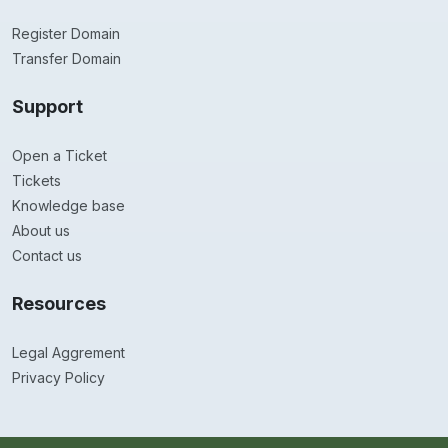
Register Domain
Transfer Domain
Support
Open a Ticket
Tickets
Knowledge base
About us
Contact us
Resources
Legal Aggrement
Privacy Policy