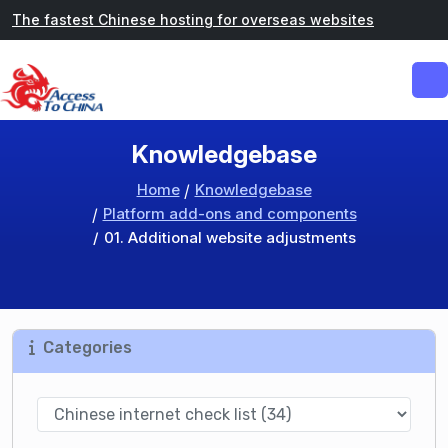
The fastest Chinese hosting for overseas websites
Knowledgebase
Home
Knowledgebase
Platform add-ons and components
01. Additional website adjustments
Categories