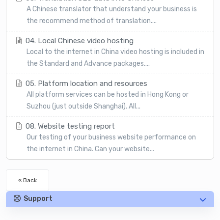
A Chinese translator that understand your business is
the recommend method of translation....
04. Local Chinese video hosting
Local to the internet in China video hosting is included in
the Standard and Advance packages....
05. Platform location and resources
All platform services can be hosted in Hong Kong or
Suzhou (just outside Shanghai). All...
08. Website testing report
Our testing of your business website performance on
the internet in China. Can your website...
« Back
Support